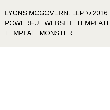
LYONS MCGOVERN, LLP © 2016
POWERFUL
WEBSITE TEMPLAT
TEMPLATEMONSTER.