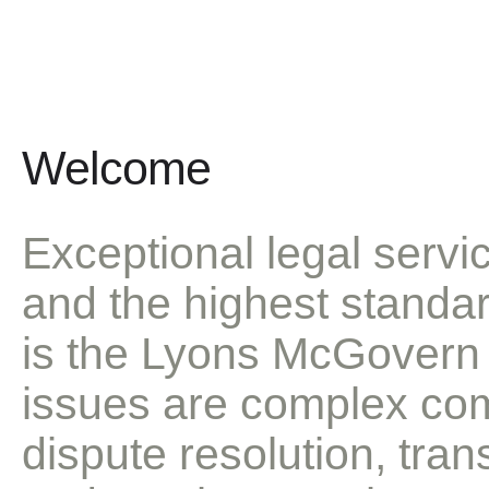
We set the standard in the profession an
Welcome
Exceptional legal servic
and the highest standar
is the Lyons McGovern 
issues are complex comm
dispute resolution, tran