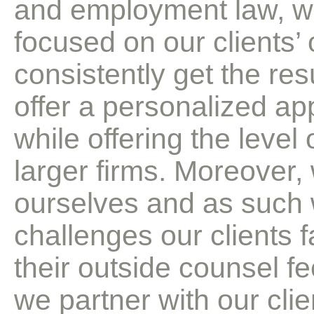
and employment law, we
focused on our clients’ 
consistently get the res
offer a personalized ap
while offering the level
larger firms. Moreover,
ourselves and as such 
challenges our clients f
their outside counsel fe
we partner with our clie