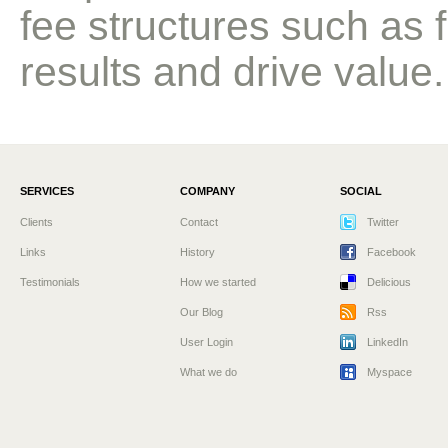
fee structures such as 
results and drive value.
SERVICES
COMPANY
SOCIAL
Clients
Contact
Twitter
Links
History
Facebook
Testimonials
How we started
Delicious
Our Blog
Rss
User Login
LinkedIn
What we do
Myspace